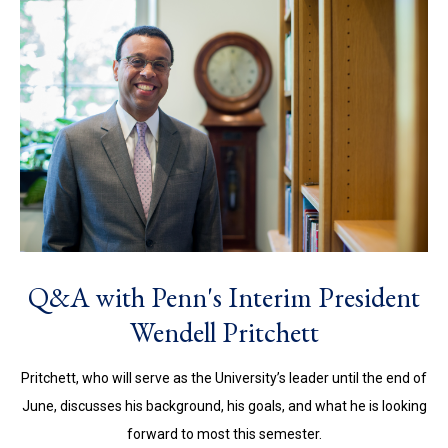
Q&A with Penn's Interim President
Wendell Pritchett
Pritchett, who will serve as the University’s leader until the end of
June, discusses his background, his goals, and what he is looking
forward to most this semester.