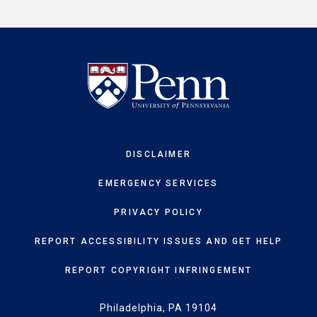
DISCLAIMER
EMERGENCY SERVICES
PRIVACY POLICY
REPORT ACCESSIBILITY ISSUES AND GET HELP
REPORT COPYRIGHT INFRINGEMENT
Philadelphia, PA 19104