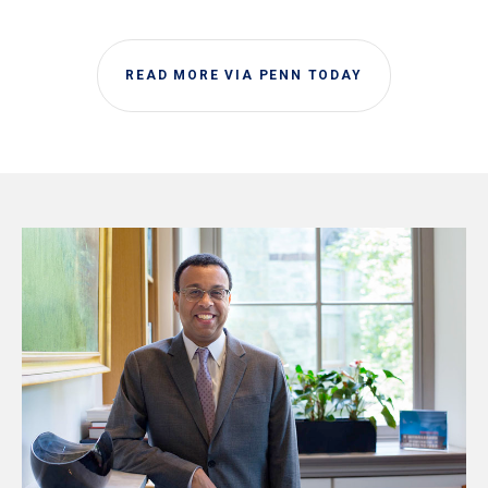
READ MORE VIA PENN TODAY