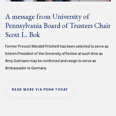
A message from University of
Pennsylvania Board of Trustees Chair
Scott L. Bok
Former Provost Wendell Pritchett has been selected to serve as
Interim President of the University, effective at such time as
Amy Gutmann may be confirmed and resign to serve as
Ambassador to Germany.
READ MORE VIA PENN TODAY