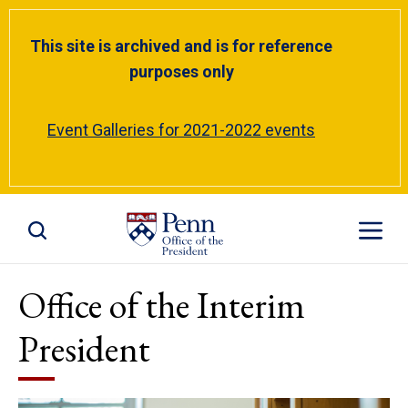
This site is archived and is for reference
purposes only
Event Galleries for 2021-2022 events
Toggle Site Search
Toggle S
Office of the Interim
President