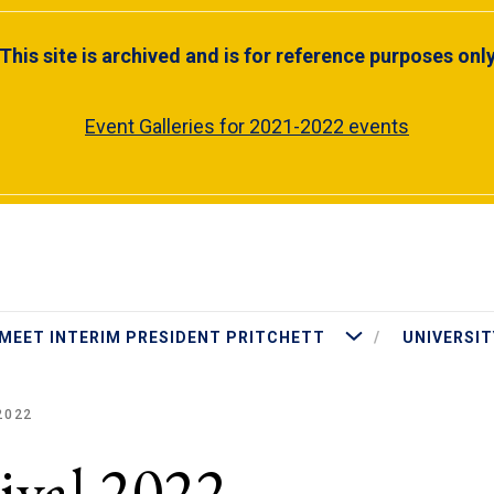
This site is archived and is for reference purposes onl
Event Galleries for 2021-2022 events
More Meet Interim Presiden
MEET INTERIM PRESIDENT PRITCHETT
UNIVERSIT
2022
ival 2022