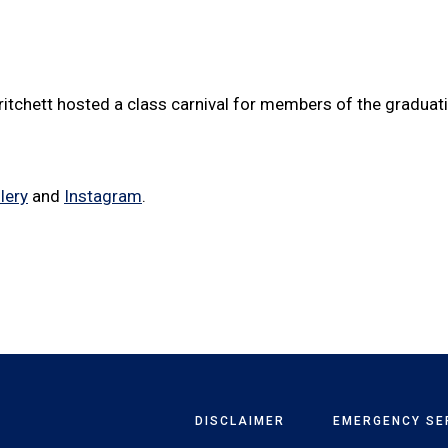
ritchett hosted a class carnival for members of the gradua
lery
and
Instagram
.
DISCLAIMER
EMERGENCY SE