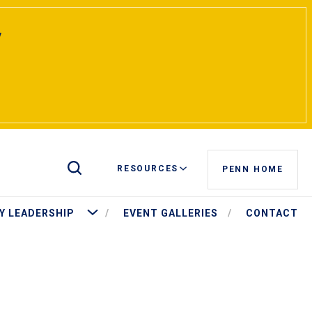
y
Toggle Site Search
RESOURCES
PENN HOME
t Pritchett
More University Leadership
Y LEADERSHIP
EVENT GALLERIES
CONTACT