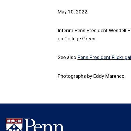
May 10, 2022
Interim Penn President Wendell P
on College Green.
See also
Penn President Flickr gal
Photographs by Eddy Marenco.