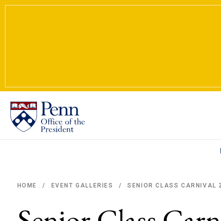
SENIOR CLASS CARNIVAL 
HOME
EVENT GALLERIES
/
/
Breadcrumb
Senior Class Carn