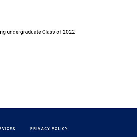
ting undergraduate Class of 2022
RVICES
PRIVACY POLICY