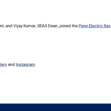
ent, and Vijay Kumar, SEAS Dean, joined the
Penn Electric Ra
lery
and
Instagram
.