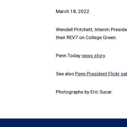
March 18, 2022
Wendell Pritchett, Interim Presid
their REV7 on College Green.
Penn Today
news story
.
See also
Penn President Flickr gal
Photographs by Eric Sucar.