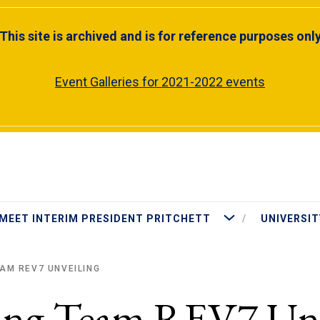
This site is archived and is for reference purposes onl
Event Galleries for 2021-2022 events
More Meet Interim Presiden
MEET INTERIM PRESIDENT PRITCHETT
UNIVERSIT
AM REV7 UNVEILING
cing Team REV7 Unv