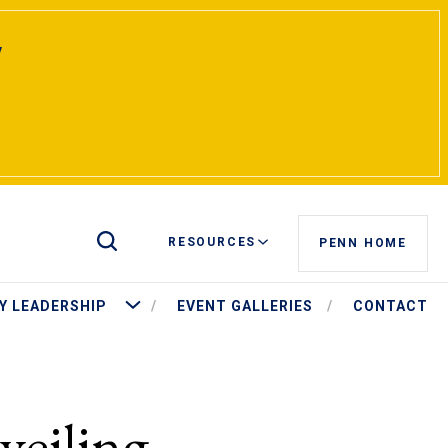
y
Toggle Site Search
RESOURCES
PENN HOME
t Pritchett
More University Leadership
Y LEADERSHIP
EVENT GALLERIES
CONTACT
eiling