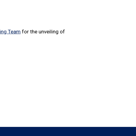
cing Team
for the unveiling of