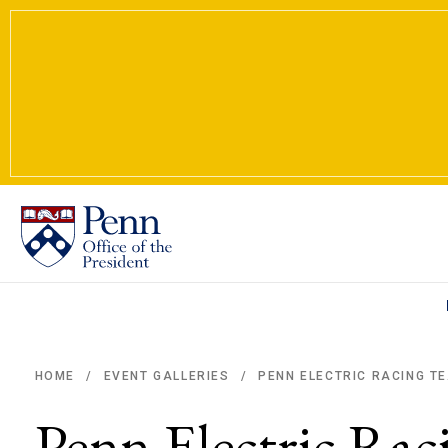
PENN ELECTRIC RACING TE
HOME
EVENT GALLERIES
/
/
Breadcrumb
Penn Electric Ra