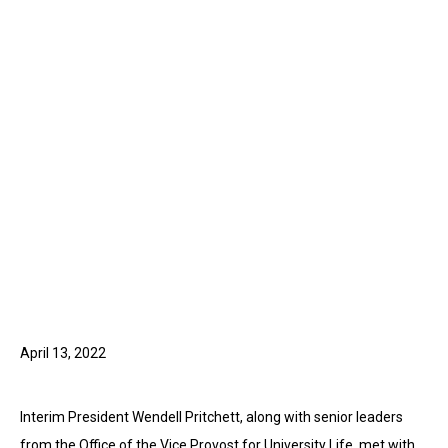
April 13, 2022
Interim President Wendell Pritchett, along with senior leaders
from the Office of the Vice Provost for University Life, met with