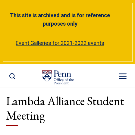
This site is archived and is for reference
purposes only
Event Galleries for 2021-2022 events
Toggle Site Search
Toggle S
Lambda Alliance Student
Meeting