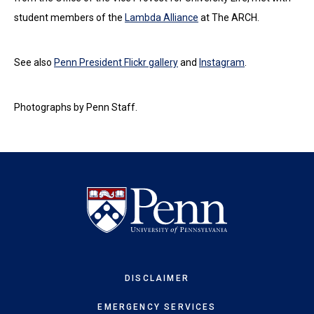
student members of the
Lambda Alliance
at The ARCH.
See also
Penn President Flickr gallery
and
Instagram
.
Photographs by Penn Staff.
DISCLAIMER
EMERGENCY SERVICES