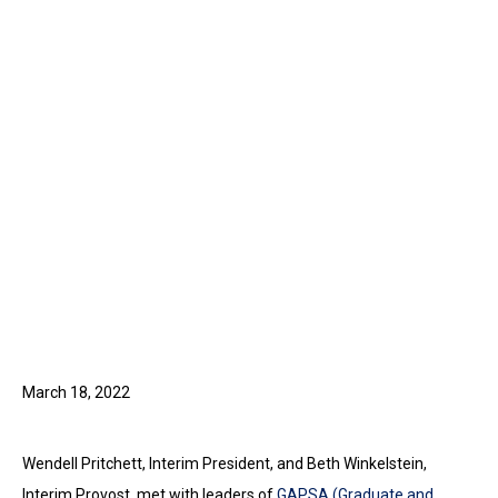
March 18, 2022
Wendell Pritchett, Interim President, and Beth Winkelstein,
Interim Provost, met with leaders of
GAPSA (Graduate and