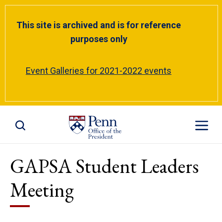
This site is archived and is for reference
purposes only
Event Galleries for 2021-2022 events
Toggle Site Search
Toggle S
GAPSA Student Leaders
Meeting