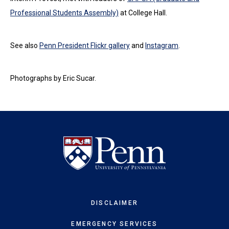
Professional Students Assembly)
at College Hall.
See also
Penn President Flickr gallery
and
Instagram
.
Photographs by Eric Sucar.
DISCLAIMER
EMERGENCY SERVICES