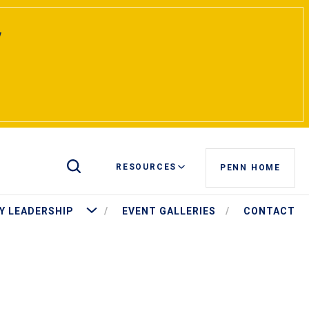
y
Toggle Site Search
RESOURCES
PENN HOME
t Pritchett
More University Leadership
Y LEADERSHIP
EVENT GALLERIES
CONTACT