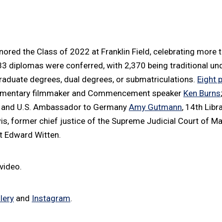
ed the Class of 2022 at Franklin Field, celebrating more 
533 diplomas were conferred, with 2,370 being traditional u
raduate degrees, dual degrees, or submatriculations.
Eight 
umentary filmmaker and Commencement speaker
Ken Burns
t and U.S. Ambassador to Germany
Amy Gutmann
, 14th Libr
, former chief justice of the Supreme Judicial Court of M
st Edward Witten.
video.
lery
and
Instagram
.