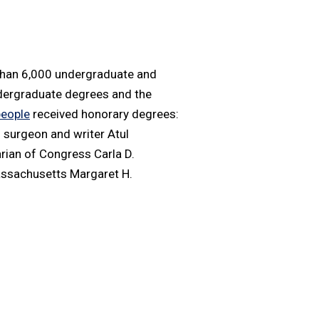
than 6,000 undergraduate and
ndergraduate degrees and the
people
received honorary degrees:
; surgeon and writer Atul
arian of Congress Carla D.
assachusetts Margaret H.