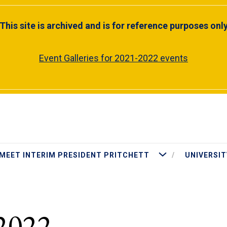
This site is archived and is for reference purposes onl
Event Galleries for 2021-2022 events
More Meet Interim Presiden
MEET INTERIM PRESIDENT PRITCHETT
UNIVERSIT
2022