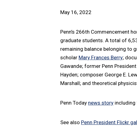
May 16, 2022
Penn’s 266th Commencement honor
graduate students. A total of 6,
remaining balance belonging to g
scholar
Mary Frances Berry
; doc
Gawande; former Penn Presiden
Hayden; composer George E. Lewis
Marshall; and theoretical physici
Penn Today
news story
including 
See also
Penn President Flickr gal