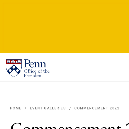
COMMENCEMENT 2022
HOME
EVENT GALLERIES
/
/
Breadcrumb
Commencement 